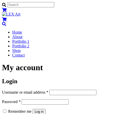
Menu
Home
About
Portfolio 1
Portfolio 2
Shop
Contact
Close
Close
My account
Menu
Cart
Login
Username or email address
*
Password
*
Remember me
Log in