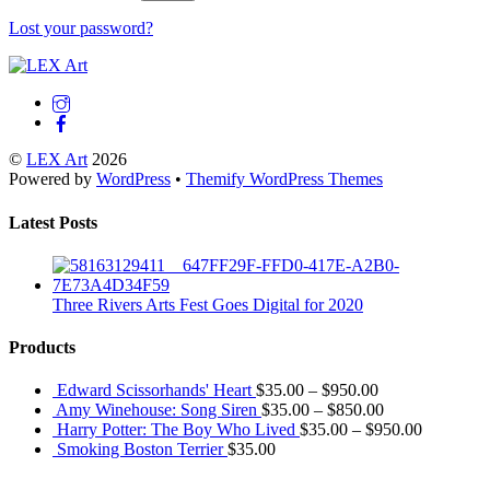
Lost your password?
Back
To
Top
©
LEX Art
2026
Powered by
WordPress
•
Themify WordPress Themes
Latest Posts
Three Rivers Arts Fest Goes Digital for 2020
Products
Edward Scissorhands' Heart
$
35.00
–
$
950.00
Amy Winehouse: Song Siren
$
35.00
–
$
850.00
Harry Potter: The Boy Who Lived
$
35.00
–
$
950.00
Smoking Boston Terrier
$
35.00