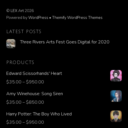
©
LEX Art
2026
Powered by
WordPress
•
Themify WordPress Themes
LATEST POSTS
Three Rivers Arts Fest Goes Digital for 2020
PRODUCTS
Edward Scissorhands' Heart
$
35.00
–
$
950.00
Amy Winehouse: Song Siren
$
35.00
–
$
850.00
Harry Potter: The Boy Who Lived
$
35.00
–
$
950.00