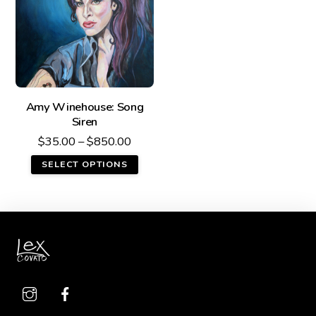
Amy Winehouse: Song
Siren
$
35.00
–
$
850.00
SELECT OPTIONS