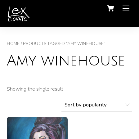
Men
HOME
/ PRODUCTS TAGGED “AMY WINEHOUSE”
Amy winehouse
Showing the single result