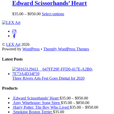
Edward Scissorhands’ Heart
$
35.00
–
$
950.00
Select options
Back
To
Top
©
LEX Art
2026
Powered by
WordPress
•
Themify WordPress Themes
Latest Posts
Three Rivers Arts Fest Goes Digital for 2020
Products
Edward Scissorhands' Heart
$
35.00
–
$
950.00
Amy Winehouse: Song Siren
$
35.00
–
$
850.00
Harry Potter: The Boy Who Lived
$
35.00
–
$
950.00
Smoking Boston Terrier
$
35.00