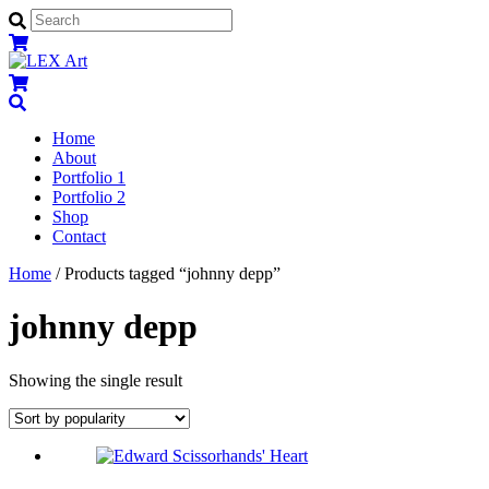
Menu
Home
About
Portfolio 1
Portfolio 2
Shop
Contact
Close
Close
Home
/ Products tagged “johnny depp”
Menu
Cart
johnny depp
Showing the single result