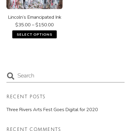
Lincoln’s Emancipated Ink
$
35.00
–
$
150.00
SELECT OPTIONS
RECENT POSTS
Three Rivers Arts Fest Goes Digital for 2020
RECENT COMMENTS