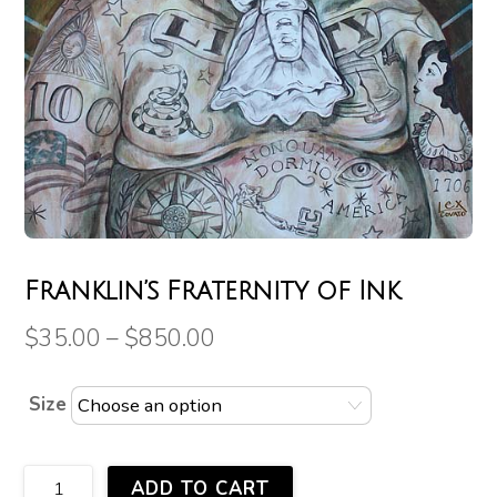
Franklin’s Fraternity of Ink
$
35.00
–
$
850.00
Size
Franklin's
ADD TO CART