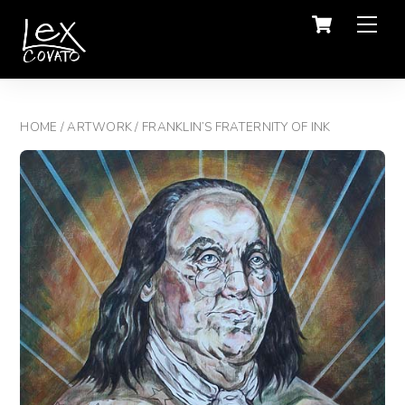
Men
HOME
/
ARTWORK
/ FRANKLIN’S FRATERNITY OF INK