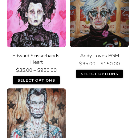
Edward Scissorhands’
Andy Loves PGH
Heart
$
35.00
–
$
150.00
$
35.00
–
$
950.00
SELECT OPTIONS
SELECT OPTIONS