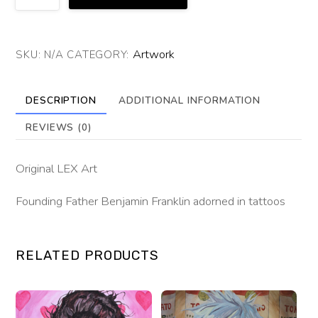
Fraternity
of
Ink
Artwork
SKU:
N/A
CATEGORY:
quantity
DESCRIPTION
ADDITIONAL INFORMATION
REVIEWS (0)
Original LEX Art
Founding Father Benjamin Franklin adorned in tattoos
RELATED PRODUCTS