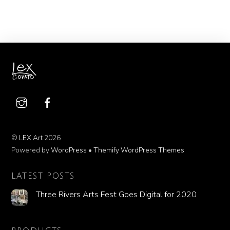
©
LEX Art
2026
Powered by
WordPress
•
Themify WordPress Themes
LATEST POSTS
Three Rivers Arts Fest Goes Digital for 2020