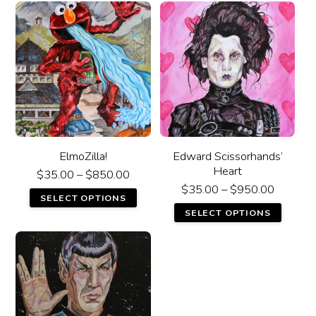
ElmoZilla!
Edward Scissorhands’
Heart
$
35.00
–
$
850.00
$
35.00
–
$
950.00
SELECT OPTIONS
SELECT OPTIONS