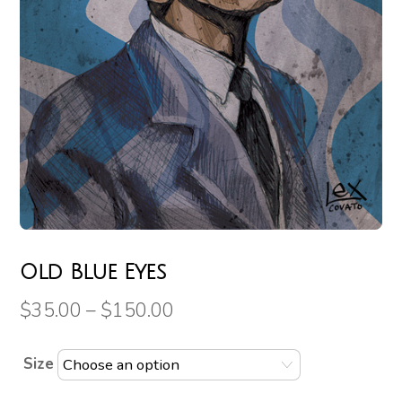
Old Blue Eyes
$
35.00
–
$
150.00
Size