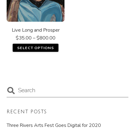
Live Long and Prosper
$
35.00
–
$
800.00
SELECT OPTIONS
RECENT POSTS
Three Rivers Arts Fest Goes Digital for 2020