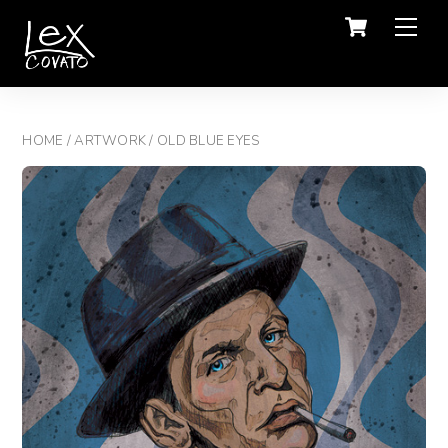
Men
HOME
/
ARTWORK
/ OLD BLUE EYES