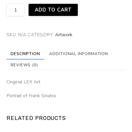
Old
ADD TO CART
Blue
Eyes
quantity
Artwork
SKU:
N/A
CATEGORY:
DESCRIPTION
ADDITIONAL INFORMATION
REVIEWS (0)
Original LEX Art
Portrait of Frank Sinatra
RELATED PRODUCTS