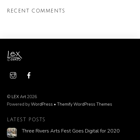
RECENT COMMENTS
©
LEX Art
2026
Powered by
WordPress
•
Themify WordPress Themes
LATEST POSTS
Three Rivers Arts Fest Goes Digital for 2020