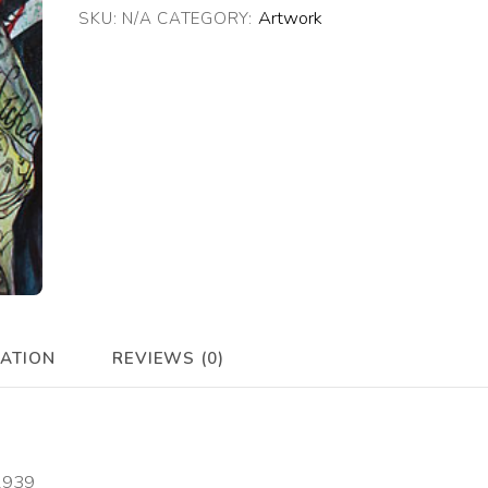
Artwork
SKU:
N/A
CATEGORY:
quantity
MATION
REVIEWS (0)
 1939