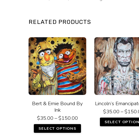
RELATED PRODUCTS
Bert & Ernie Bound By
Lincoln’s Emancipat
Ink
$
35.00
–
$
150.
$
35.00
–
$
150.00
SELECT OPTIO
SELECT OPTIONS