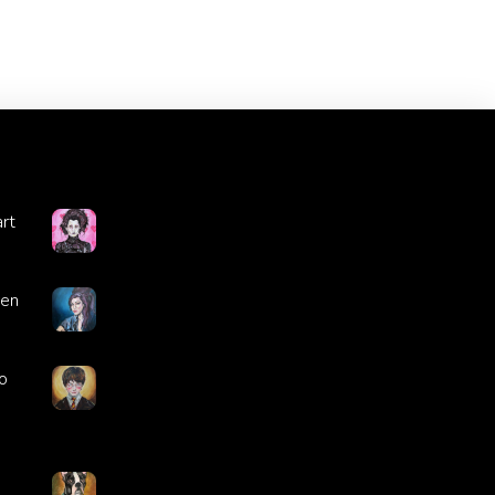
rt
ren
o