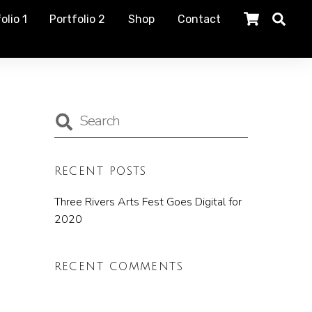
olio 1
Portfolio 2
Shop
Contact
RECENT POSTS
Three Rivers Arts Fest Goes Digital for
2020
RECENT COMMENTS