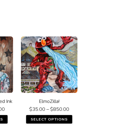
ed Ink
ElmoZilla!
00
$
35.00
–
$
850.00
NS
SELECT OPTIONS