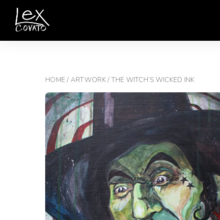
HOME
/
ARTWORK
/ THE WITCH’S WICKED INK