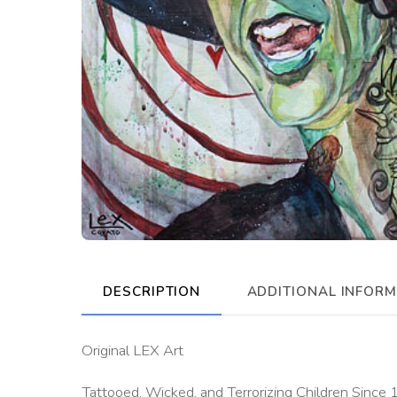
DESCRIPTION
ADDITIONAL INFOR
Original LEX Art
Tattooed, Wicked, and Terrorizing Children Since