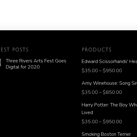
TEST POSTS
PRODUCTS
Three Rivers Arts Fest Goes
Edward Scissorhands' Hea
Digital for 2020
$
35.00
–
$
950.00
Amy Winehouse: Song Si
$
35.00
–
$
850.00
Harry Potter: The Boy Wh
Lived
$
35.00
–
$
950.00
Smoking Boston Terrier