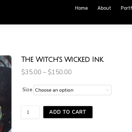
Home
About
Portf
The Witch’s Wicked Ink
$
35.00
–
$
150.00
Size
The
ADD TO CART
Witch's
Wicked
Ink