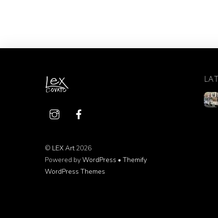
LA
©
LEX Art
2026
Powered by
WordPress
•
Themify
WordPress Themes