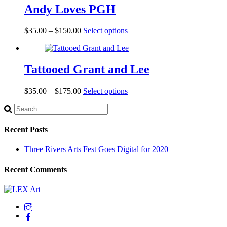
Andy Loves PGH
$
35.00
–
$
150.00
Select options
Tattooed Grant and Lee
$
35.00
–
$
175.00
Select options
Recent Posts
Three Rivers Arts Fest Goes Digital for 2020
Recent Comments
Back
To
Top