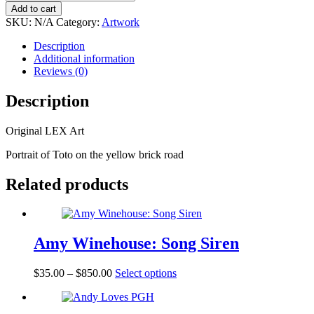
Not
Add to cart
in
SKU:
N/A
Category:
Artwork
Kansas
Anymore
Description
quantity
Additional information
Reviews (0)
Description
Original LEX Art
Portrait of Toto on the yellow brick road
Related products
Amy Winehouse: Song Siren
$
35.00
–
$
850.00
Select options