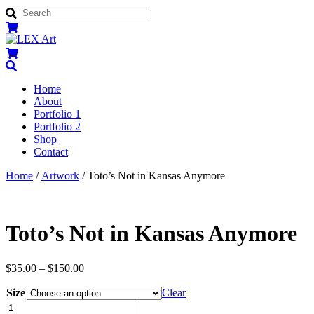
Menu
Home
About
Portfolio 1
Portfolio 2
Shop
Contact
Close
Close
Home
/
Artwork
/ Toto’s Not in Kansas Anymore
Menu
Cart
Toto’s Not in Kansas Anymore
$
35.00
–
$
150.00
Size
Clear
Toto's