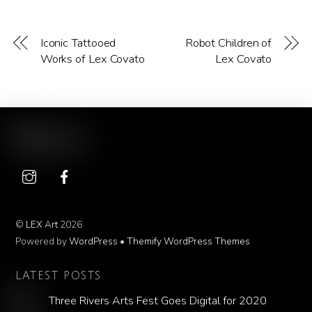
Iconic Tattooed
Robot Children of
Works of Lex Covato
Lex Covato
©
LEX Art
2026
Powered by
WordPress
•
Themify WordPress Themes
LATEST POSTS
Three Rivers Arts Fest Goes Digital for 2020