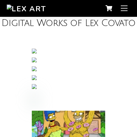
Men
Digital Works of Lex Covato