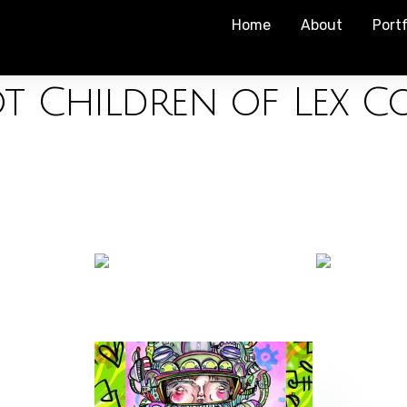
Home
About
Portf
t Children of Lex C