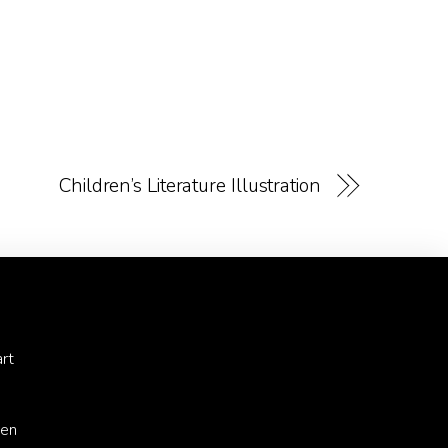
Children’s Literature Illustration
rt
ren