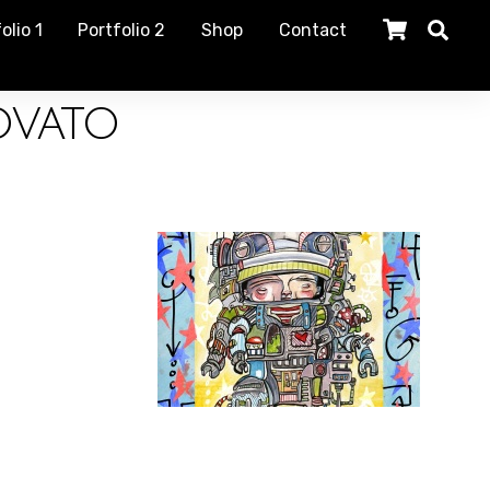
olio 1
Portfolio 2
Shop
Contact
ovato