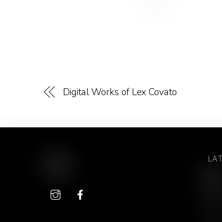
Digital Works of Lex Covato
LA