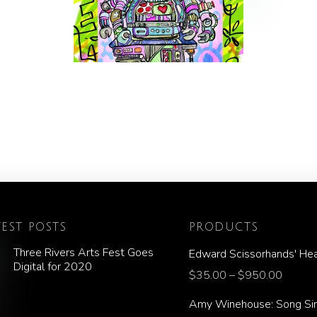
TEST POSTS
PRODUCTS
Three Rivers Arts Fest Goes
Edward Scissorhands' Hea
Digital for 2020
$
35.00
–
$
950.00
Amy Winehouse: Song Si